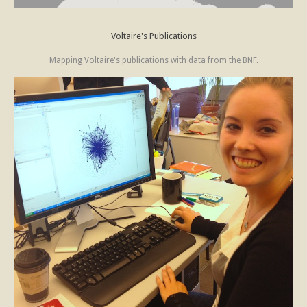
Voltaire's Publications
Mapping Voltaire's publications with data from the BNF.