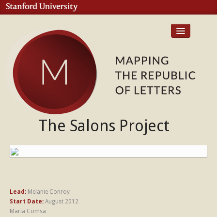
Home
Case Studies
The Salons Project
Publications
Contact
Lead:
Melanie Conroy
Start Date:
August 2012
Maria Comsa