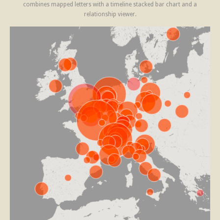
combines mapped letters with a timeline stacked bar chart and a
relationship viewer.