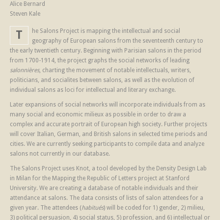
Alice Bernard
Steven Kale
he Salons Project is mapping the intellectual and social
T
geography of European salons from the seventeenth century to
the early twentieth century. Beginning with Parisian salons in the period
from 1700-1914, the project graphs the social networks of leading
salonnières
, charting the movement of notable intellectuals, writers,
politicians, and socialites between salons, as well as the evolution of
individual salons as loci for intellectual and literary exchange.
Later expansions of social networks will incorporate individuals from as
many social and economic milieux as possible in order to draw a
complex and accurate portrait of European high society. Further projects
will cover Italian, German, and British salons in selected time periods and
cities. We are currently seeking participants to compile data and analyze
salons not currently in our database.
The Salons Project uses Knot, a tool developed by the Density Design Lab
in Milan for the Mapping the Republic of Letters project at Stanford
University. We are creating a database of notable individuals and their
attendance at salons. The data consists of lists of salon attendees for a
given year. The attendees (
habitués
) will be coded for 1) gender, 2) milieu,
3) political persuasion, 4) social status, 5) profession, and 6) intellectual or