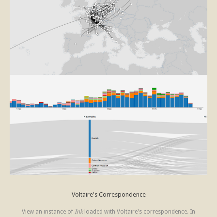
Voltaire's Correspondence
View an instance of
Ink
loaded with Voltaire's correspondence. In