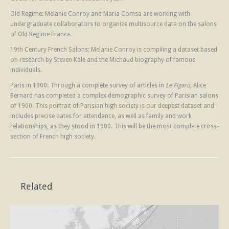
Old Regime: Melanie Conroy and Maria Comsa are working with
undergraduate collaborators to organize multisource data on the salons
of Old Regime France.
19th Century French Salons: Melanie Conroy is compiling a dataset based
on research by Steven Kale and the Michaud biography of famous
individuals.
Paris in 1900: Through a complete survey of articles in
Le Figaro
, Alice
Bernard has completed a complex demographic survey of Parisian salons
of 1900. This portrait of Parisian high society is our deepest dataset and
includes precise dates for attendance, as well as family and work
relationships, as they stood in 1900. This will be the most complete cross-
section of French high society.
Related