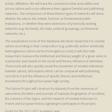
artistic affiliation. We will trace the connections that arise within and
across salons and cross-reference them against familial and publishing
networks. The comparison of these distinct types of networks will show
whether the salons did, indeed, function as fundamental public
institutions, or whether they were extensions of previously existing
networks (e.g. the family, the state, political groupings, professional
networks, etc.).
The visualization tools of this database will allow researchers to classify
salons according to their composition (e.g. politically and/or artistically
heterogeneous salons versus homogenous ones); it will also help
researchers measure the intellectual and literary weight of a given salon in
a particular year based on the social and literary influence of attendees.
These tools will also quickly reveal the movement of notable individuals
between salons, information which can be compared with publishing
records to track the influence of specific literary and intellectual
movements throughout European high society.
The Salons Project will construct its datasets from the
mémoires of
salonnières
, the letters and journals of
habitués
, biographies of socialites,
the columns of the
Figaro
, and the research of notable historians in
French and European history agreeing to participate in the project.
Goals for the 2012-2013 academic year: